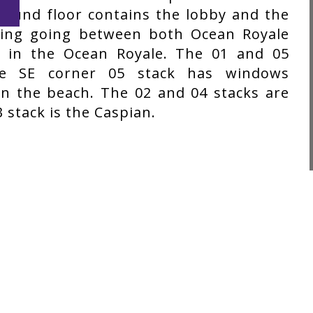
ground floor contains the lobby and the
king going between both Ocean Royale
ns in the Ocean Royale. The 01 and 05
he SE corner 05 stack has windows
n the beach. The 02 and 04 stacks are
 stack is the Caspian.