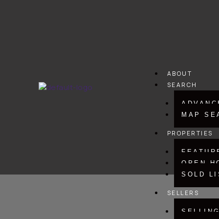
Skip
to
content
ABOUT
SEARCH
ADVANC
MAP SE
PROPERTIES
FEATUR
OPEN H
SOLD L
SELLERS
SELLIN