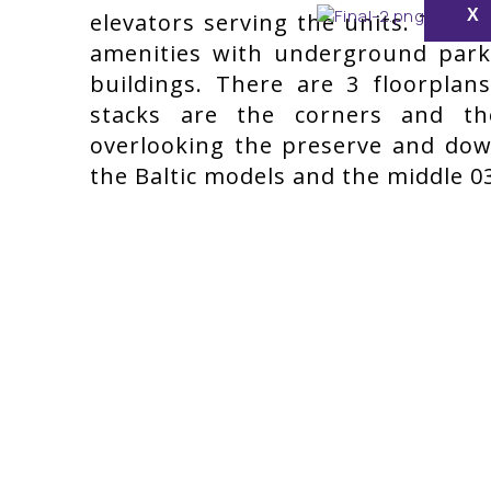
X
elevators serving the units. The 
amenities with underground par
buildings. There are 3 floorpla
stacks are the corners and t
overlooking the preserve and dow
the Baltic models and the middle 03