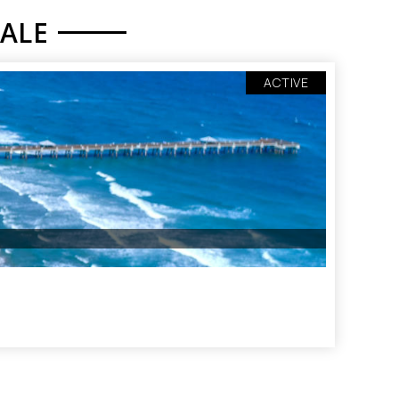
YALE
ACTIVE