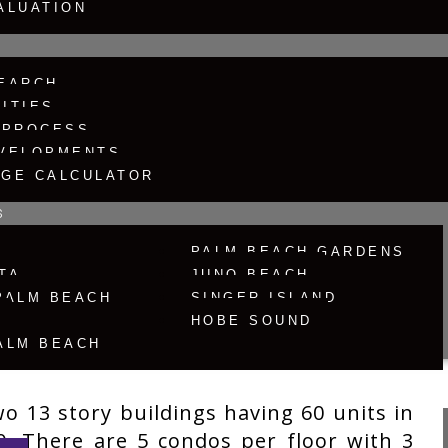
ALUATION
EARCH
ITIES
 PROCESS
Search
VELOPMENTS
GE CALCULATOR
S
R
PALM BEACH GARDENS
TA
JUNO BEACH
PALM BEACH
SINGER ISLAND
HOBE SOUND
ALM BEACH
o 13 story buildings having 60 units in
0. There are 5 condos per floor with 3