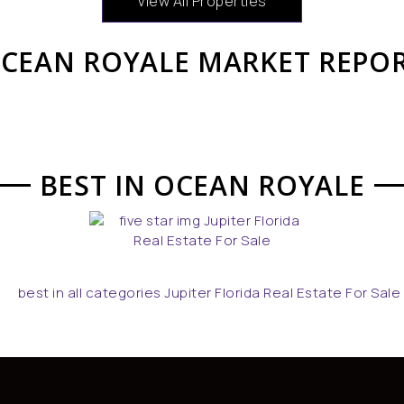
View All Properties
CEAN ROYALE MARKET REPO
BEST IN OCEAN ROYALE