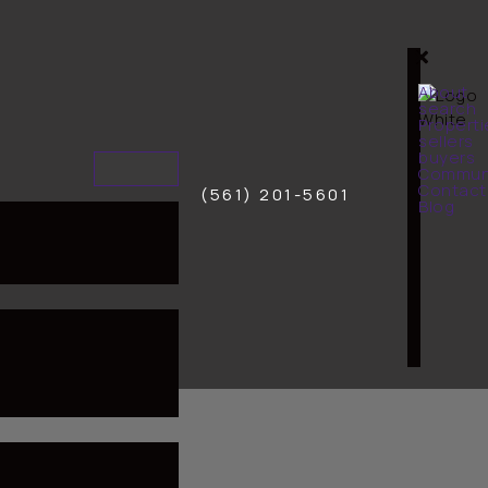
About
search
Properti
sellers
buyers
Communi
Contact
(561) 201-5601
Blog