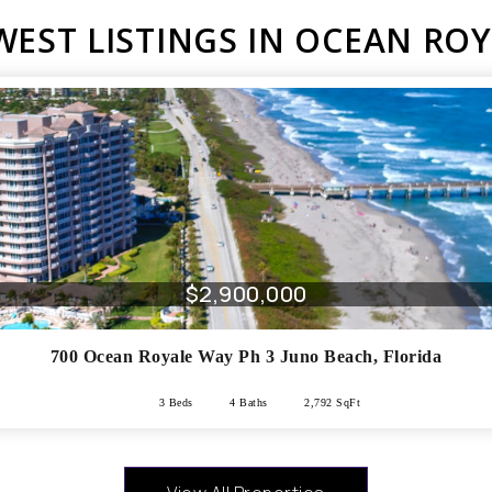
EST LISTINGS IN OCEAN RO
$2,900,000
700 Ocean Royale Way Ph 3
Juno Beach
,
Florida
3 Beds
4 Baths
2,792 SqFt