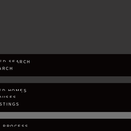
ED SEARCH
ARCH
ED HOMES
OUSES
ISTINGS
G PROCESS