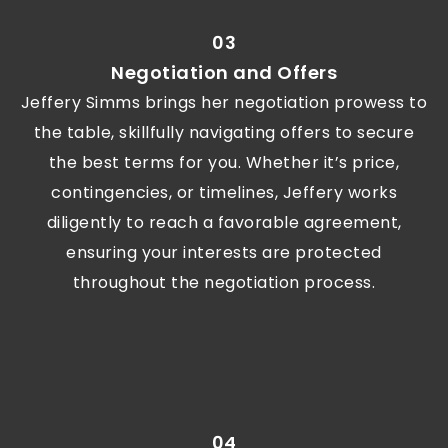
03
Negotiation and Offers
Jeffery Simms brings her negotiation prowess to
the table, skillfully navigating offers to secure
the best terms for you. Whether it’s price,
contingencies, or timelines, Jeffery works
diligently to reach a favorable agreement,
ensuring your interests are protected
throughout the negotiation process.
04