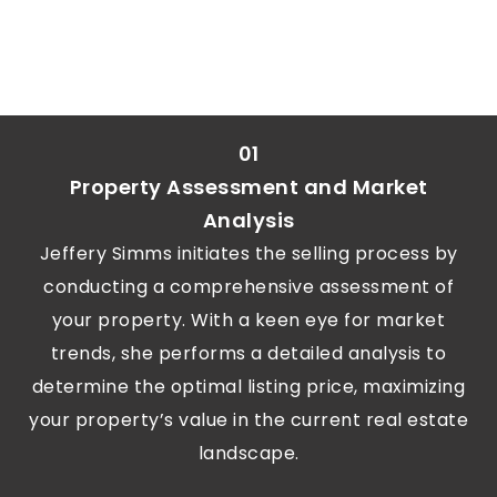
01
Property Assessment and Market
Analysis
Jeffery Simms initiates the selling process by
conducting a comprehensive assessment of
your property. With a keen eye for market
trends, she performs a detailed analysis to
determine the optimal listing price, maximizing
your property’s value in the current real estate
landscape.