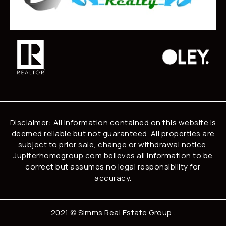
Disclaimer: All information contained on this website is
deemed reliable but not guaranteed. All properties are
subject to prior sale, change or withdrawal notice.
Jupiterhomegroup.com believes all information to be
correct but assumes no legal responsibility for
accuracy.
2021 ©
Simms Real Estate Group
.