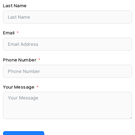
Last Name
Email
Phone Number
Your Message