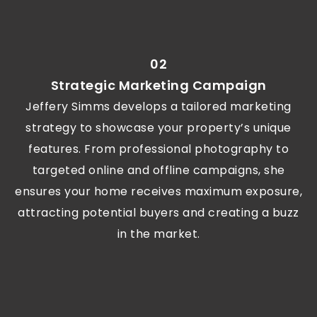
02
Strategic Marketing Campaign
Jeffery Simms develops a tailored marketing
strategy to showcase your property’s unique
features. From professional photography to
targeted online and offline campaigns, she
ensures your home receives maximum exposure,
attracting potential buyers and creating a buzz
in the market.