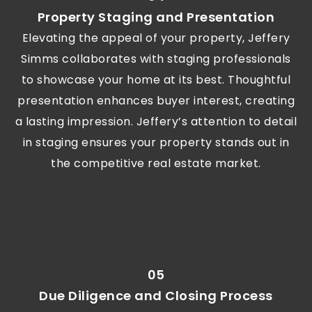
Property Staging and Presentation
Elevating the appeal of your property, Jeffery
Simms collaborates with staging professionals
to showcase your home at its best. Thoughtful
presentation enhances buyer interest, creating
a lasting impression. Jeffery’s attention to detail
in staging ensures your property stands out in
the competitive real estate market.
05
Due Diligence and Closing Process