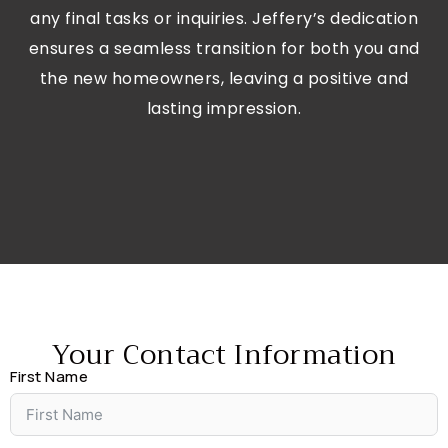
any final tasks or inquiries. Jeffery’s dedication
ensures a seamless transition for both you and
the new homeowners, leaving a positive and
lasting impression.
Your Contact Information
First Name