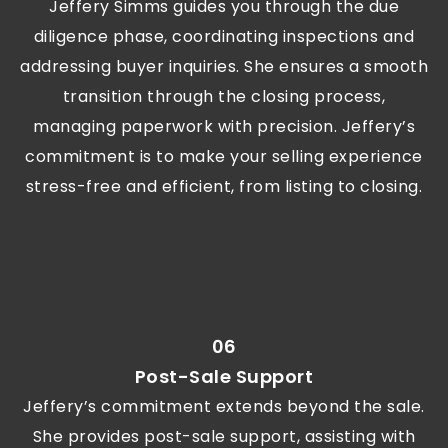
Jeffery Simms guides you through the due
diligence phase, coordinating inspections and
addressing buyer inquiries. She ensures a smooth
transition through the closing process,
managing paperwork with precision. Jeffery’s
commitment is to make your selling experience
stress-free and efficient, from listing to closing.
06
Post-Sale Support
Jeffery’s commitment extends beyond the sale.
She provides post-sale support, assisting with