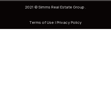
2021 ©
Simms Real Estate Group
.
Terms of Use
|
Privacy Policy