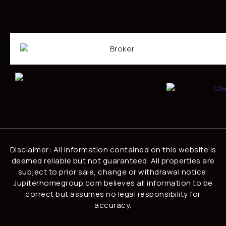
Disclaimer: All information contained on this website is
deemed reliable but not guaranteed. All properties are
subject to prior sale, change or withdrawal notice.
Jupiterhomegroup.com believes all information to be
correct but assumes no legal responsibility for
accuracy.