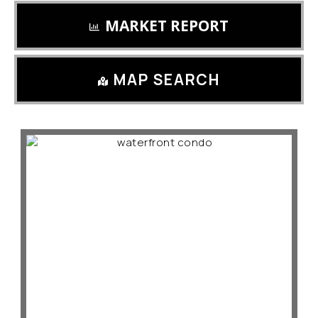
MARKET REPORT
MAP SEARCH