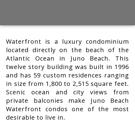
Waterfront is a luxury condominium
located directly on the beach of the
Atlantic Ocean in Juno Beach. This
twelve story building was built in 1996
and has 59 custom residences ranging
in size from 1,800 to 2,515 square feet.
Scenic ocean and city views from
private balconies make Juno Beach
Waterfront condos one of the most
desirable to live in.