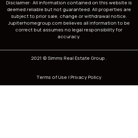
Disclaimer: All information contained on this website is
deemed reliable but not guaranteed. All properties are
subject to prior sale, change or withdrawal notice.
Jupiterhomegroup.com believes all information to be
correct but assumes no legal responsibility for
accuracy.
2021 ©
Simms Real Estate Group
.
Terms of Use
|
Privacy Policy