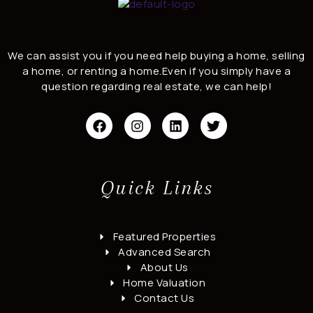
We can assist you if you need help buying a home, selling
a home, or renting a home.Even if you simply have a
question regarding real estate, we can help!
F
I
L
T
a
n
i
w
c
s
n
i
e
t
k
t
b
a
e
t
o
g
d
e
Quick Links
o
r
i
r
k
a
n
m
Featured Properties
Advanced Search
About Us
Home Valuation
Contact Us