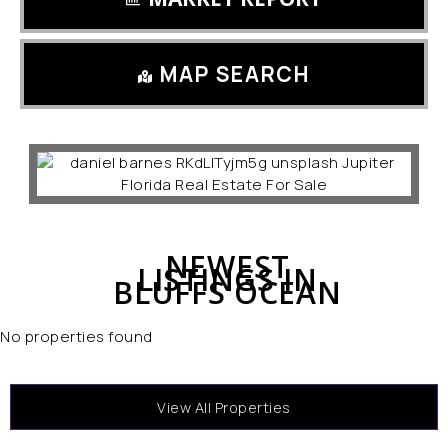
MAP SEARCH
NEWEST
LISTINGS IN
BLUFFS OCEAN
No properties found
View All Properties