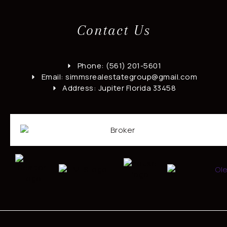
Contact Us
Phone: (561) 201-5601
Email: simmsrealestategroup@gmail.com
Address: Jupiter Florida 33458