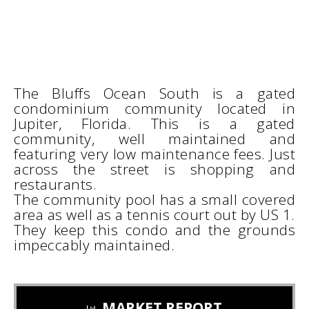
The Bluffs Ocean South is a gated
condominium community located in
Jupiter, Florida. This is a gated
community, well maintained and
featuring very low maintenance fees. Just
across the street is shopping and
restaurants.
The community pool has a small covered
area as well as a tennis court out by US 1.
They keep this condo and the grounds
impeccably maintained.
MARKET REPORT