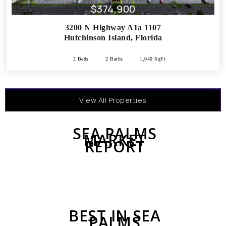
$374,900
3200 N Highway A1a 1107
Hutchinson Island
,
Florida
2 Beds
2 Baths
1,040 SqFt
View All Properties
SEA PALMS
MARKET
REPORT
BEST IN SEA
PALMS