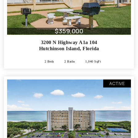
$359,000
3200 N Highway A1a 104
Hutchinson Island
,
Florida
2 Beds
2 Baths
1,040 SqFt
ACTIVE