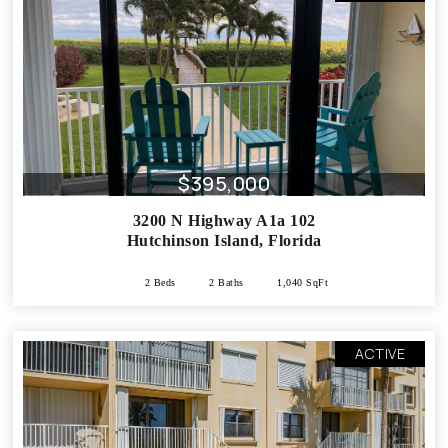
$395,000
3200 N Highway A1a 102
Hutchinson Island
,
Florida
2 Beds
2 Baths
1,040 SqFt
ACTIVE