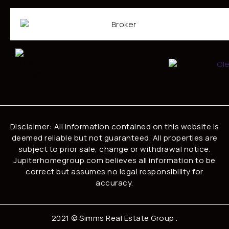
Disclaimer: All information contained on this website is
deemed reliable but not guaranteed. All properties are
subject to prior sale, change or withdrawal notice.
Jupiterhomegroup.com believes all information to be
correct but assumes no legal responsibility for
accuracy.
2021 ©
Simms Real Estate Group
.