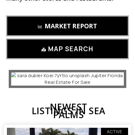
MARKET REPORT
MAP SEARCH
NEWEST
LISTINGS IN SEA
PALMS
ACTIVE