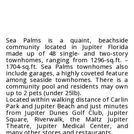
Sea Palms is a quaint, beachside
community located in Jupiter Florida
made up of 48 single- and two-story
townhomes, ranging from 1296-sq.ft. –
1704-sq.ft. Sea Palms townhomes also
include garages, a highly coveted feature
among seaside townhomes. There is a
community pool and residents may own
up to 2 pets (under 25lb).
Located within walking distance of Carlin
Park and Jupiter Beach and just minutes
from Jupiter Dunes Golf Club, Jupiter
Square, Riverwalk, the Maltz Jupiter
Theatre, Jupiter Medical Center, and
many other stores and restaurants.