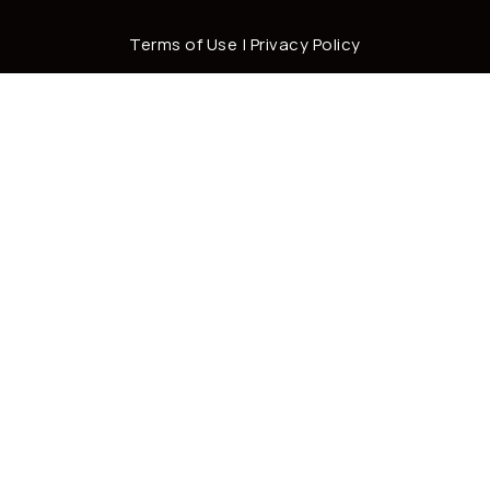
Terms of Use
|
Privacy Policy