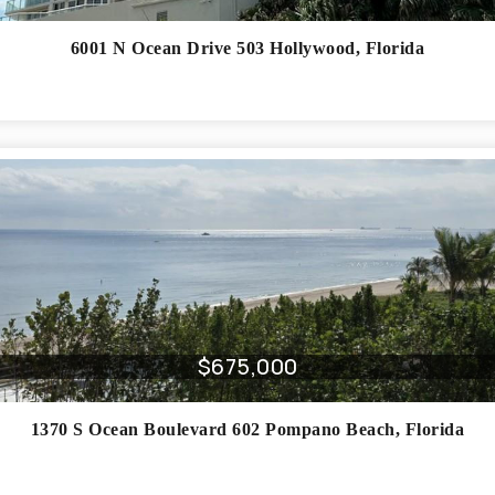
6001 N Ocean Drive 503
Hollywood
,
Florida
$675,000
1370 S Ocean Boulevard 602
Pompano Beach
,
Florida