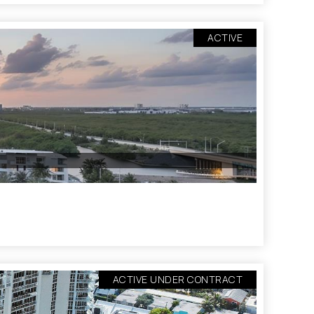
ACTIVE
ACTIVE UNDER CONTRACT