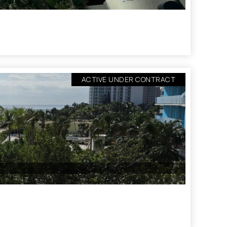
ACTIVE UNDER CONTRACT