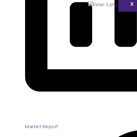
X
Market Report