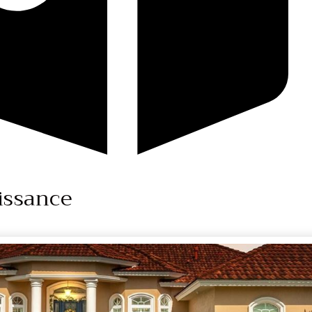
issance