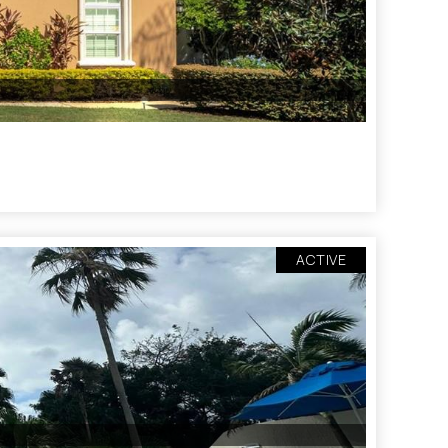
ACTIVE