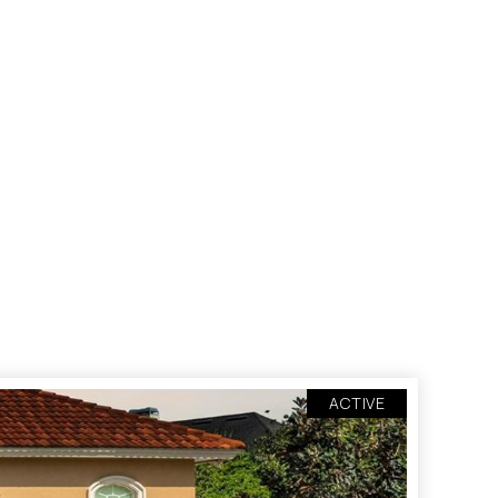
ACTIVE