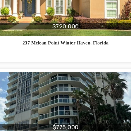
$720,000
237 Mclean Point
Winter Haven
,
Florida
$775,000