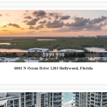
$999,999
6001 N Ocean Drive 1203
Hollywood
,
Florida