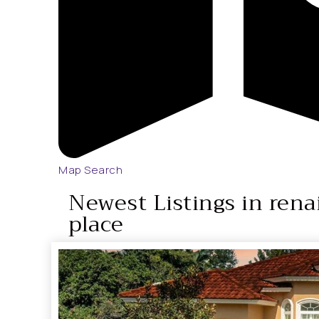
Map Search
Newest Listings in rena
place