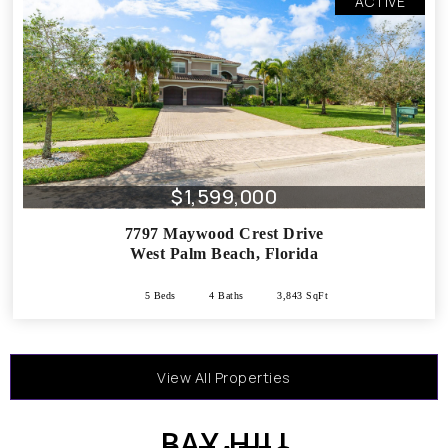
ACTIVE
$1,599,000
7797 Maywood Crest Drive
West Palm Beach
,
Florida
5 Beds
4 Baths
3,843 SqFt
View All Properties
BAY HILL