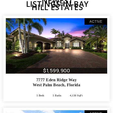
NEWEST
LISTINGS IN BAY
HILL ESTATES
ACTIVE
$1,599,900
7777 Eden Ridge Way
West Palm Beach
,
Florida
5 Beds
5 Baths
4,130 SqFt