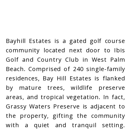
Bayhill Estates is a gated golf course
community located next door to Ibis
Golf and Country Club in West Palm
Beach. Comprised of 240 single-family
residences, Bay Hill Estates is flanked
by mature trees, wildlife preserve
areas, and tropical vegetation. In fact,
Grassy Waters Preserve is adjacent to
the property, gifting the community
with a quiet and tranquil setting.