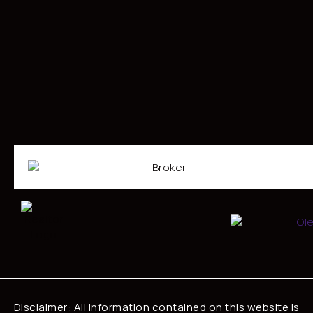
Disclaimer: All information contained on this website is