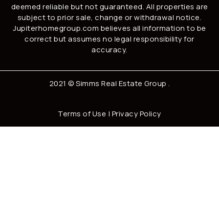
deemed reliable but not guaranteed. All properties are
subject to prior sale, change or withdrawal notice.
Jupiterhomegroup.com believes all information to be
correct but assumes no legal responsibility for
accuracy.
2021 ©
Simms Real Estate Group
.
Terms of Use
|
Privacy Policy