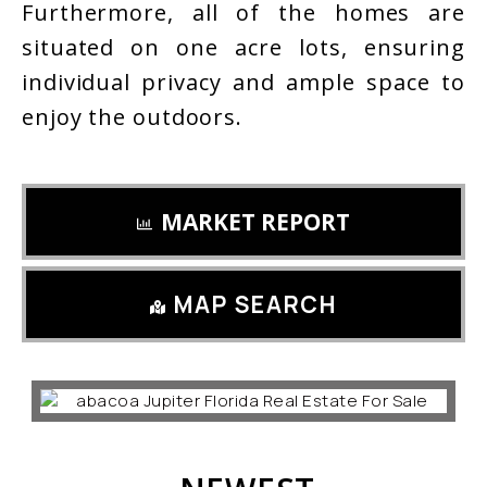
Furthermore, all of the homes are
situated on one acre lots, ensuring
individual privacy and ample space to
enjoy the outdoors.
MARKET REPORT
MAP SEARCH