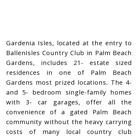
Gardenia Isles, located at the entry to
BallenIsles Country Club in Palm Beach
Gardens, includes 21- estate sized
residences in one of Palm Beach
Gardens most prized locations. The 4-
and 5- bedroom single-family homes
with 3- car garages, offer all the
convenience of a gated Palm Beach
community without the heavy carrying
costs of many local country club