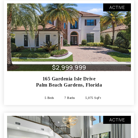
ACTIVE
$2,999,999
165 Gardenia Isle Drive
Palm Beach Gardens
,
Florida
5 Beds
7 Baths
5,075 SqFt
ACTIVE