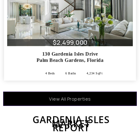
$2,499,000
130 Gardenia Isles Drive
Palm Beach Gardens
,
Florida
4 Beds
6 Baths
4,234 SqFt
View All Properties
GARDENIA ISLES
MARKET
REPORT