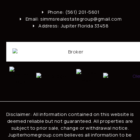
Phone: (561) 201-5601
Email: simmsrealestategroup@gmail.com
Address: Jupiter Florida 33458
Disclaimer: All information contained on this website is
deemed reliable but not guaranteed. All properties are
subject to prior sale, change or withdrawal notice.
Jupiterhomegroup.com believes all information to be