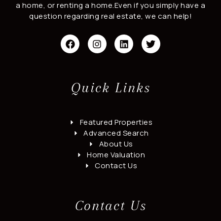
a home, or renting a home.Even if you simply have a
question regarding real estate, we can help!
F
I
L
T
a
n
i
w
c
s
n
i
e
t
k
t
b
a
e
t
o
g
d
e
Quick Links
o
r
i
r
k
a
n
m
Featured Properties
Advanced Search
About Us
Home Valuation
Contact Us
Contact Us