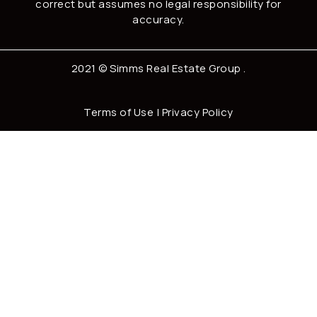
correct but assumes no legal responsibility for
accuracy.
2021 ©
Simms Real Estate Group
.
Terms of Use
|
Privacy Policy