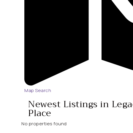
Map Search
Newest Listings in Leg
Place
No properties found