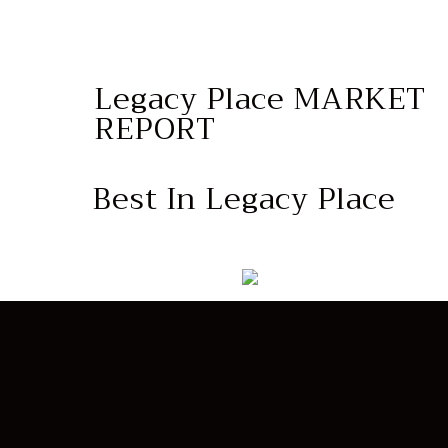
Legacy Place MARKET
REPORT
Best In Legacy Place