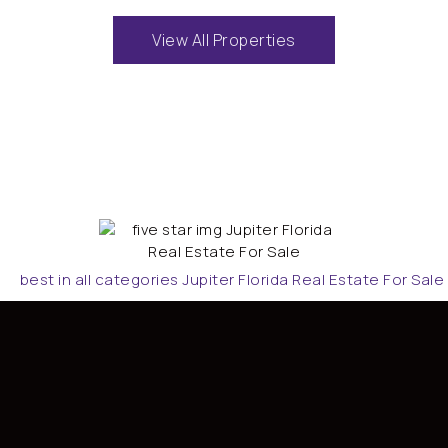
View All Properties