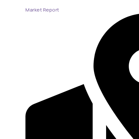
Market Report