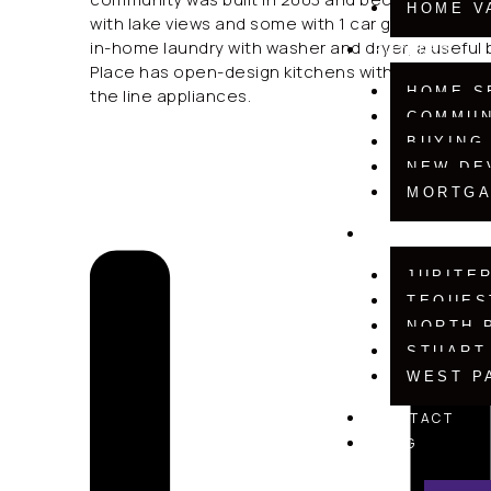
HOME V
with lake views and some with 1 car garages. All u
in-home laundry with washer and dryer, a useful
BUYERS
Place has open-design kitchens with natural wood
HOME S
the line appliances.
COMMUN
BUYING
NEW DE
MORTGA
COMMUNITIE
JUPITE
TEQUES
NORTH 
STUART
WEST P
CONTACT
BLOG