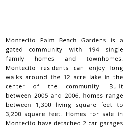
Montecito Palm Beach Gardens is a
gated community with 194 single
family homes and townhomes.
Montecito residents can enjoy long
walks around the 12 acre lake in the
center of the community. Built
between 2005 and 2006, homes range
between 1,300 living square feet to
3,200 square feet. Homes for sale in
Montecito have detached 2 car garages