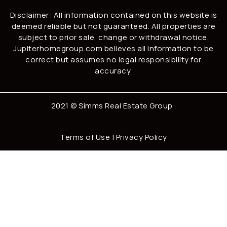
Disclaimer: All information contained on this website is
deemed reliable but not guaranteed. All properties are
subject to prior sale, change or withdrawal notice.
Jupiterhomegroup.com believes all information to be
correct but assumes no legal responsibility for
accuracy.
2021 ©
Simms Real Estate Group
.
Terms of Use
|
Privacy Policy