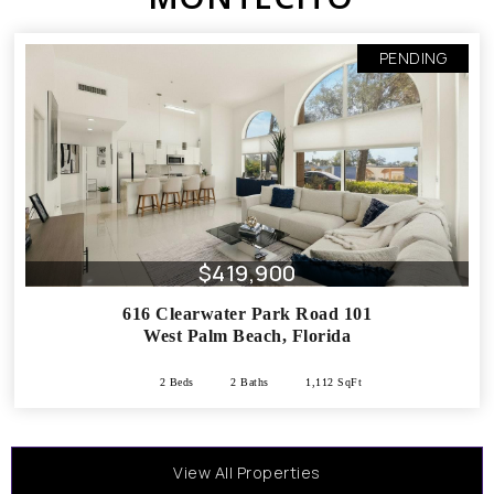
PENDING
$419,900
616 Clearwater Park Road 101
West Palm Beach
,
Florida
2 Beds
2 Baths
1,112 SqFt
View All Properties