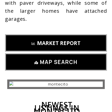
with paver driveways, while some of
the larger homes have attached
garages.
MARKET REPORT
MAP SEARCH
NEWEST
LISTINGS IN
MONTECITO