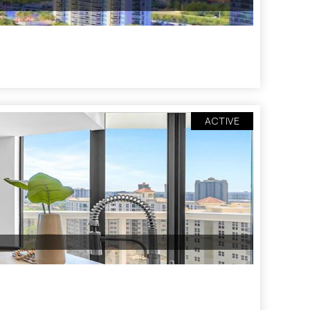
ACTIVE