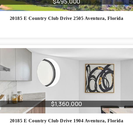
$495,000
20185 E Country Club Drive 2505
Aventura
,
Florida
$1,360,000
20185 E Country Club Drive 1904
Aventura
,
Florida