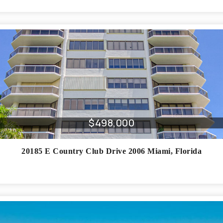
$498,000
20185 E Country Club Drive 2006
Miami
,
Florida