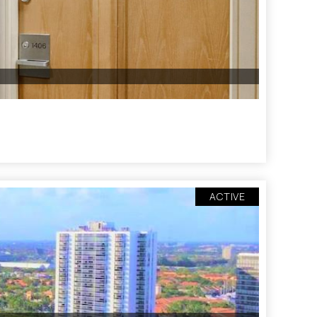
ACTIVE