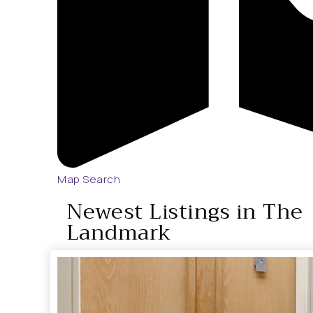
Map Search
Newest Listings in The
Landmark