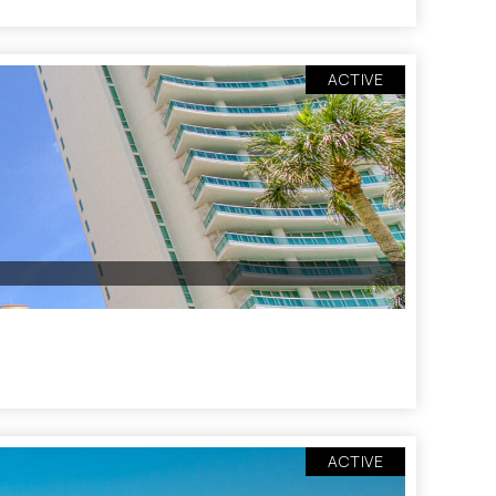
ACTIVE
ACTIVE