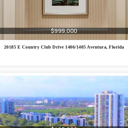
$999,000
20185 E Country Club Drive 1406/1405
Aventura
,
Florida