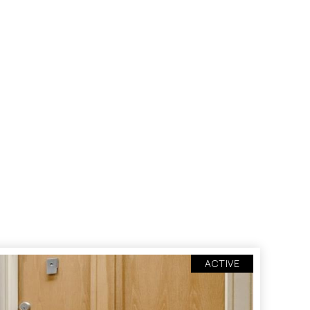
ACTIVE