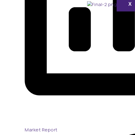
X
Market Report