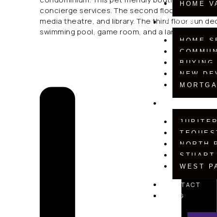
HOME V
concierge services. The second floor social roo
media theatre, and library. The third floor sun 
BUYERS
swimming pool, game room, and a large barbecu
HOME S
COMMUN
BUYING
NEW DE
MORTGA
COMMUNITIE
JUPITE
TEQUES
NORTH 
STUART
WEST P
CONTACT
BLOG