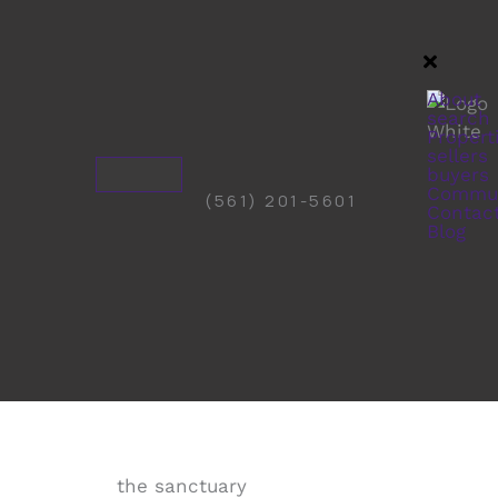
About
search
Propert
sellers
buyers
Commun
(561) 201-5601
Contac
Blog