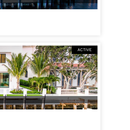
ACTIVE