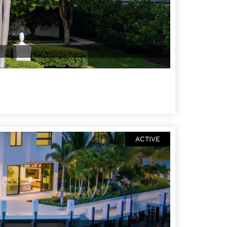
ACTIVE