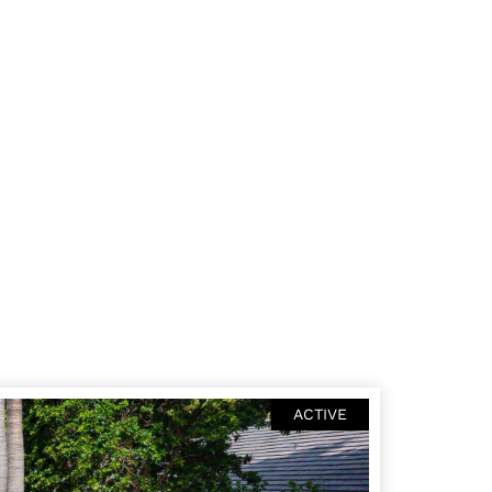
ACTIVE