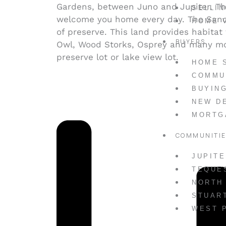
Gardens, between Juno and Jupiter. T
SELLI
welcome you home every day. The Sanct
HOME 
of preserve. This land provides habitat
BUYERS
Owl, Wood Storks, Osprey and many mor
preserve lot or lake view lot.
HOME 
COMMU
BUYIN
NEW D
MORTG
COMMUNITI
JUPIT
TEQUE
NORTH
STUAR
WEST 