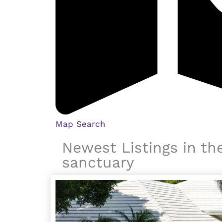
Map Search
Newest Listings in th
sanctuary