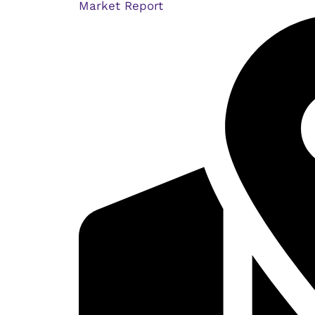
Market Report