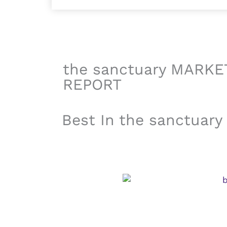
the sanctuary MARKE
REPORT
Best In the sanctuary