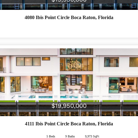
4080 Ibis Point Circle
Boca Raton
,
Florida
$19,950,000
4111 Ibis Point Circle
Boca Raton
,
Florida
5 Beds
4 Beds
5 Beds
10 Baths
6 Baths
9 Baths
4,478 SqFt
9,973 SqFt
8,891 SqFt