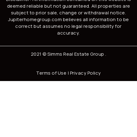
deemed reliable but not guaranteed. All properties are
subject to prior sale, change or withdrawal notice.
Jupiterhomegroup.com believes all information to be
correct but assumes no legal responsibility for
accuracy.
2021 ©
Simms Real Estate Group
.
Terms of Use
|
Privacy Policy