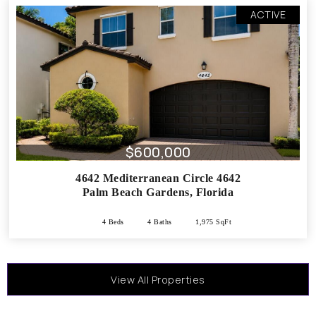
ACTIVE
$600,000
4642 Mediterranean Circle 4642
Palm Beach Gardens
,
Florida
4 Beds
4 Baths
1,975 SqFt
View All Properties