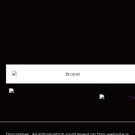
Disclaimer: All information contained on this website is