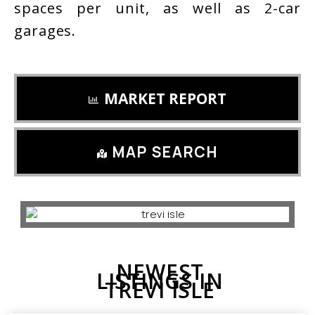
spaces per unit, as well as 2-car
garages.
MARKET REPORT
MAP SEARCH
NEWEST
LISTINGS IN
TREVI ISLE