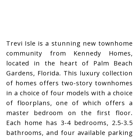
Trevi Isle is a stunning new townhome
community from Kennedy Homes,
located in the heart of Palm Beach
Gardens, Florida. This luxury collection
of homes offers two-story townhomes
in a choice of four models with a choice
of floorplans, one of which offers a
master bedroom on the first floor.
Each home has 3-4 bedrooms, 2.5-3.5
bathrooms, and four available parking