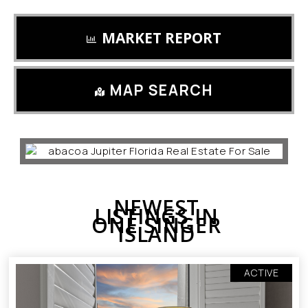
MARKET REPORT
MAP SEARCH
NEWEST
LISTINGS IN
ONE SINGER
ISLAND
ACTIVE