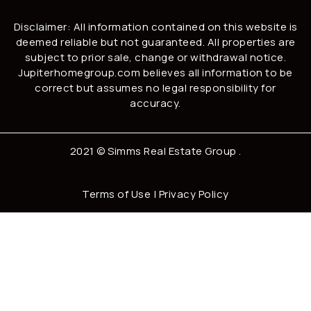
Disclaimer: All information contained on this website is
deemed reliable but not guaranteed. All properties are
subject to prior sale, change or withdrawal notice.
Jupiterhomegroup.com believes all information to be
correct but assumes no legal responsibility for
accuracy.
2021 ©
Simms Real Estate Group
.
Terms of Use
|
Privacy Policy