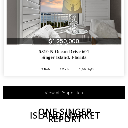
$1,250,000
5310 N Ocean Drive 601
Singer Island
,
Florida
3 Beds
3 Baths
2,904 SqFt
View All Properties
ONE SINGER
ISLAND MARKET
REPORT