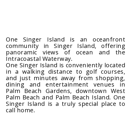
One Singer Island is an oceanfront
community in Singer Island, offering
panoramic views of ocean and the
Intracoastal Waterway.
One Singer Island is conveniently located
in a walking distance to golf courses,
and just minutes away from shopping,
dining and entertainment venues in
Palm Beach Gardens, downtown West
Palm Beach and Palm Beach Island. One
Singer Island is a truly special place to
call home.