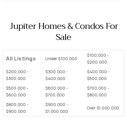
Jupiter Homes & Condos For
Sale
$100,000 -
All Listings
Under $100,000
$200,000
$200,000 -
$300,000 -
$400,000 -
$300,000
$400,000
$500,000
$500,000 -
$600,000 -
$700,000 -
$600,000
$700,000
$800,000
$800,000 -
$900,000 -
Over $1,000,000
$900,000
$1,000,000