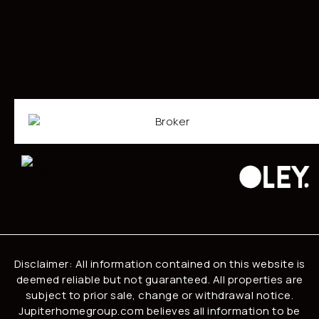
Disclaimer: All information contained on this website is
deemed reliable but not guaranteed. All properties are
subject to prior sale, change or withdrawal notice.
Jupiterhomegroup.com believes all information to be