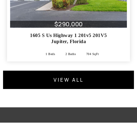
$290,000
1605 S Us Highway 1 201v5 201V5
Jupiter
,
Florida
1 Beds
2 Baths
704 SqFt
VIEW ALL