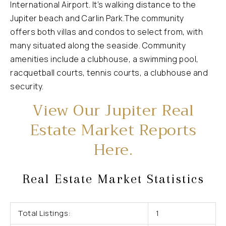
International Airport. It’s walking distance to the
Jupiter beach and Carlin Park.The community
offers both villas and condos to select from, with
many situated along the seaside. Community
amenities include a clubhouse, a swimming pool,
racquetball courts, tennis courts, a clubhouse and
security.
View Our Jupiter Real
Estate Market Reports
Here.
Real Estate Market Statistics
Total Listings:
1