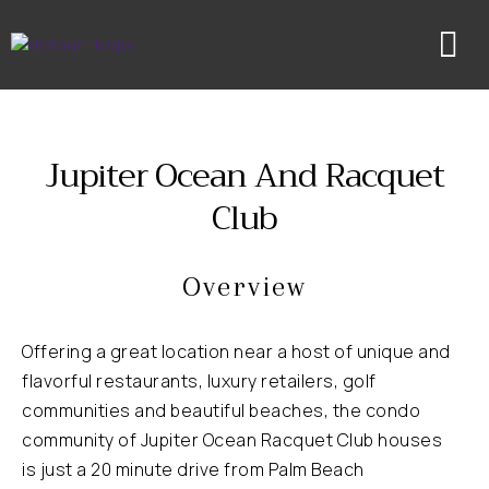
Skip
to
content
Jupiter Ocean And Racquet
Club
Overview
Offering a great location near a host of unique and
flavorful restaurants, luxury retailers, golf
communities and beautiful beaches, the condo
community of Jupiter Ocean Racquet Club houses
is just a 20 minute drive from Palm Beach