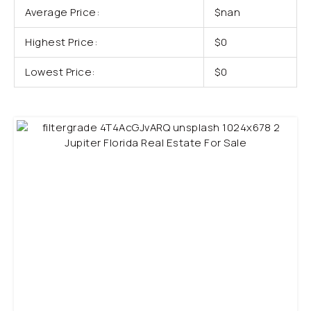
Average Price:
$nan
Highest Price:
$0
Lowest Price:
$0