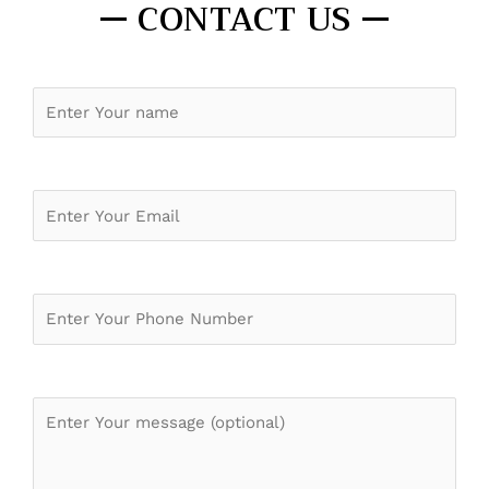
CONTACT US