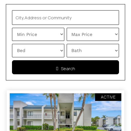
Search
ACTIVE